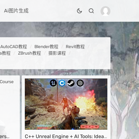
Ai图片生成
AutoCAD教程
Blender教程
Revit教程
ya教程
ZBrush教程
摄影课程
ers
C++ Unreal Engine + AI Tools: Idea