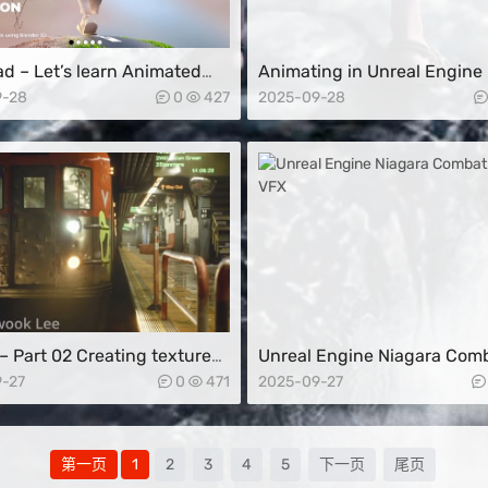
d – Let’s learn Animated
Animating in Unreal Engine
er Creation in 3D
9-28
0
427
2025-09-28
– Part 02 Creating textures
Unreal Engine Niagara Com
Substance Designer and
Sweep VFX
-27
0
471
2025-09-27
ting the UE5 World
第一页
1
2
3
4
5
下一页
尾页