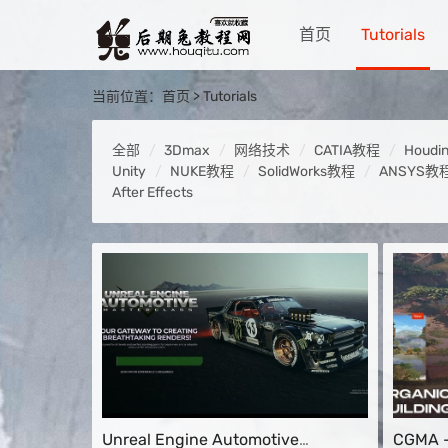
首页
Tutorials
当前位置：
首页
>
Tutorials
全部
3Dmax
网络技术
CATIA教程
Houdi
Unity
NUKE教程
SolidWorks教程
ANSYS教
After Effects
Unreal Engine Automotive
CGMA –