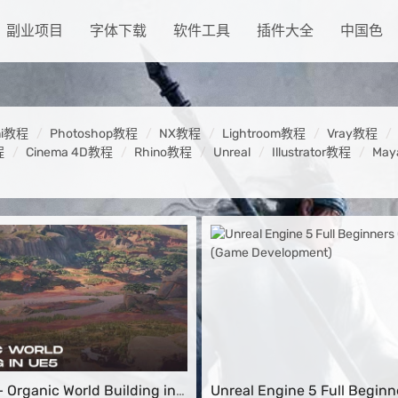
副业项目
字体下载
软件工具
插件大全
中国色
ni教程
Photoshop教程
NX教程
Lightroom教程
Vray教程
程
Cinema 4D教程
Rhino教程
Unreal
Illustrator教程
Ma
 Organic World Building in
Unreal Engine 5 Full Beginn