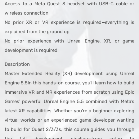
Access to a Meta Quest 3 headset with USB-C cable or
wireless connection
No prior XR or VR experience is required—everything is
explained from the ground up
No prior experience with Unreal Engine, XR, or game
development is required
Description
Master Extended Reality (XR) development using Unreal
Engine 5.5In this hands-on course, you’ll learn how to build
immersive VR and MR experiences from scratch using Epic
Games’ powerful Unreal Engine 5.5 combined with Meta’s
latest XR capabilities. Whether you’re a beginner exploring
virtual worlds or an experienced game developer wanting
to build for Quest 2/3/3s, this course guides you through
the full development pipeline—from setup to