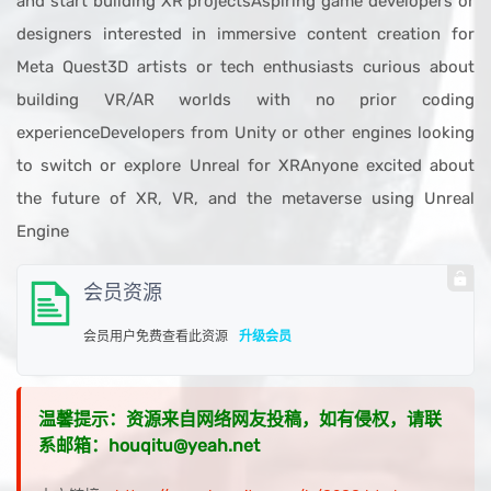
and start building XR projectsAspiring game developers or
designers interested in immersive content creation for
Meta Quest3D artists or tech enthusiasts curious about
building VR/AR worlds with no prior coding
experienceDevelopers from Unity or other engines looking
to switch or explore Unreal for XRAnyone excited about
the future of XR, VR, and the metaverse using Unreal
Engine
会员资源
会员用户免费查看此资源
升级会员
温馨提示：资源来自网络网友投稿，如有侵权，请联
系邮箱：houqitu@yeah.net