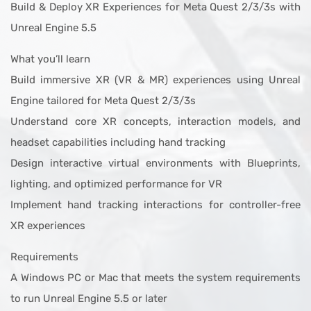
Build & Deploy XR Experiences for Meta Quest 2/3/3s with
Unreal Engine 5.5
What you’ll learn
Build immersive XR (VR & MR) experiences using Unreal
Engine tailored for Meta Quest 2/3/3s
Understand core XR concepts, interaction models, and
headset capabilities including hand tracking
Design interactive virtual environments with Blueprints,
lighting, and optimized performance for VR
Implement hand tracking interactions for controller-free
XR experiences
Requirements
A Windows PC or Mac that meets the system requirements
to run Unreal Engine 5.5 or later