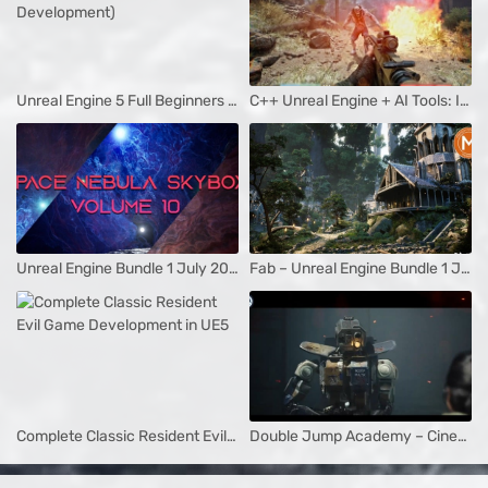
Unreal Engine 5 Full Beginners Course (Game Development)
C++ Unreal Engine + AI Tools: Idea To Steam Release Game Dev
Unreal Engine Bundle 1 July 2025
Fab – Unreal Engine Bundle 1 July 2025
Complete Classic Resident Evil Game Development in UE5
Double Jump Academy – Cinematics In Unreal Engine