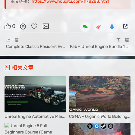
本文链接：
https://www.houqitu.com/h/8288.html
0
上一篇
下一篇
Complete Classic Resident Evil Game Development in UE5
Fab – Unreal Engine Bundle 1 July 2025
相关文章
Unreal Engine Automotive Masterclass – Allan Portilho
CGMA – Organic World Building in UE5