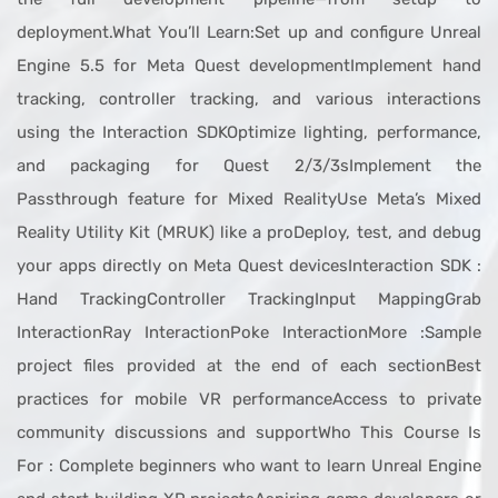
deployment.What You’ll Learn:Set up and configure Unreal
Engine 5.5 for Meta Quest developmentImplement hand
tracking, controller tracking, and various interactions
using the Interaction SDKOptimize lighting, performance,
and packaging for Quest 2/3/3sImplement the
Passthrough feature for Mixed RealityUse Meta’s Mixed
Reality Utility Kit (MRUK) like a proDeploy, test, and debug
your apps directly on Meta Quest devicesInteraction SDK :
Hand TrackingController TrackingInput MappingGrab
InteractionRay InteractionPoke InteractionMore :Sample
project files provided at the end of each sectionBest
practices for mobile VR performanceAccess to private
community discussions and supportWho This Course Is
For : Complete beginners who want to learn Unreal Engine