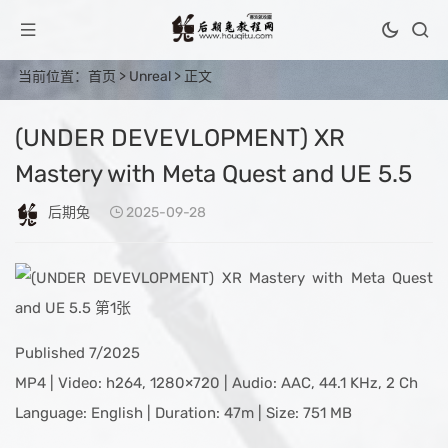
当前位置：
首页
>
Unreal
> 正文
(UNDER DEVEVLOPMENT) XR
Mastery with Meta Quest and UE 5.5
后期兔
2025-09-28
Published 7/2025
MP4 | Video: h264, 1280×720 | Audio: AAC, 44.1 KHz, 2 Ch
Language: English | Duration: 47m | Size: 751 MB